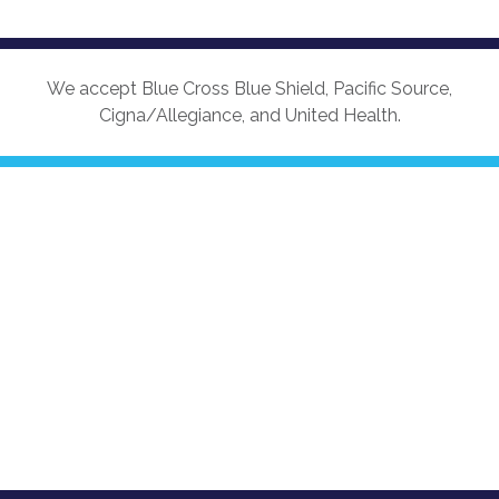
We accept Blue Cross Blue Shield, Pacific Source,
Cigna/Allegiance, and United Health.