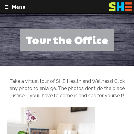
Menu
Skip
to
content
Tour the Office
Take a virtual tour of SHE Health and Wellness! Click
any photo to enlarge. The photos don’t do the place
justice – you’ll have to come in and see for yourself!