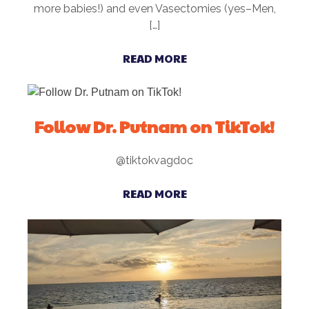
more babies!) and even Vasectomies (yes–Men,
[…]
READ MORE
Follow Dr. Putnam on TikTok!
@tiktokvagdoc
READ MORE