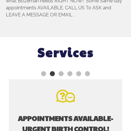
what Bozeman needs RIGHT NOW! Some Same day
appointments AVAILABLE. CALL US To ASK and
LEAVE A MESSAGE OR EMAIL .
Services
APPOINTMENTS AVAILABLE-
URGENT BIRTH CONTROL!