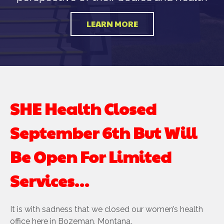
LEARN MORE
SHE Health Closed
September 6th But Will
Be Open For Limited
Services…
It is with sadness that we closed our women’s health
office here in Bozeman, Montana.