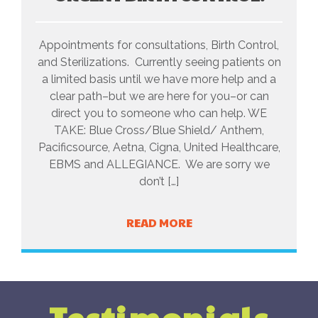
Appointments for consultations, Birth Control,
and Sterilizations. Currently seeing patients on
a limited basis until we have more help and a
clear path–but we are here for you–or can
direct you to someone who can help. WE
TAKE: Blue Cross/Blue Shield/ Anthem,
Pacificsource, Aetna, Cigna, United Healthcare,
EBMS and ALLEGIANCE. We are sorry we
don’t […]
READ MORE
Testimonials