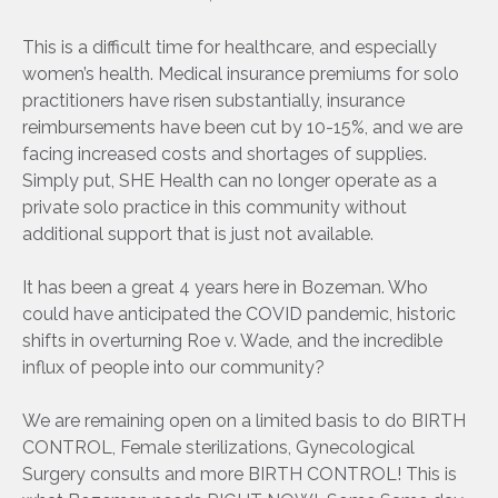
This is a difficult time for healthcare, and especially
women’s health. Medical insurance premiums for solo
practitioners have risen substantially, insurance
reimbursements have been cut by 10-15%, and we are
facing increased costs and shortages of supplies.
Simply put, SHE Health can no longer operate as a
private solo practice in this community without
additional support that is just not available.
It has been a great 4 years here in Bozeman. Who
could have anticipated the COVID pandemic, historic
shifts in overturning Roe v. Wade, and the incredible
influx of people into our community?
We are remaining open on a limited basis to do BIRTH
CONTROL, Female sterilizations, Gynecological
Surgery consults and more BIRTH CONTROL! This is