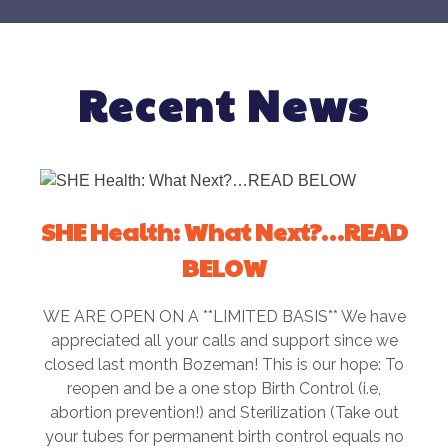
Recent News
SHE Health: What Next?…READ
BELOW
WE ARE OPEN ON A **LIMITED BASIS** We have
appreciated all your calls and support since we
closed last month Bozeman! This is our hope: To
reopen and be a one stop Birth Control (i.e,
abortion prevention!) and Sterilization (Take out
your tubes for permanent birth control equals no