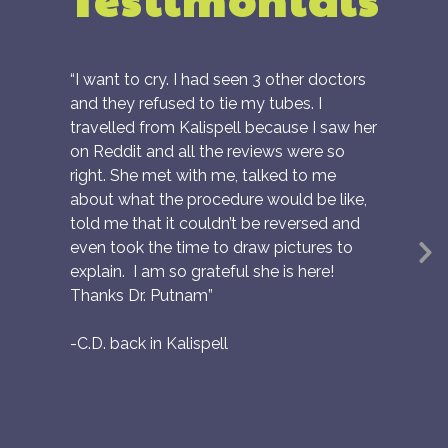
“I want to cry. I had seen 3 other doctors
and they refused to tie my tubes. I
travelled from Kalispell because I saw her
on Reddit and all the reviews were so
right. She met with me, talked to me
about what the procedure would be like,
told me that it couldn’t be reversed and
even took the time to draw pictures to
N
explain. I am so grateful she is here!
S
Thanks Dr. Putnam”
-C.D. back in Kalispell