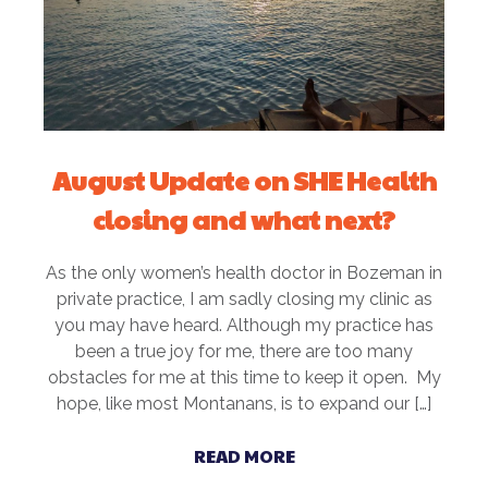
August Update on SHE Health
closing and what next?
As the only women’s health doctor in Bozeman in
private practice, I am sadly closing my clinic as
you may have heard. Although my practice has
been a true joy for me, there are too many
obstacles for me at this time to keep it open. My
hope, like most Montanans, is to expand our […]
READ MORE