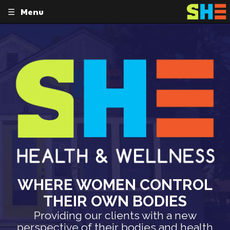
Menu
Skip
to
content
WHERE WOMEN CONTROL
THEIR OWN BODIES
Providing our clients with a new
perspective of their bodies and health