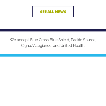
SEE ALL NEWS
We accept Blue Cross Blue Shield, Pacific Source,
Cigna/Allegiance, and United Health.